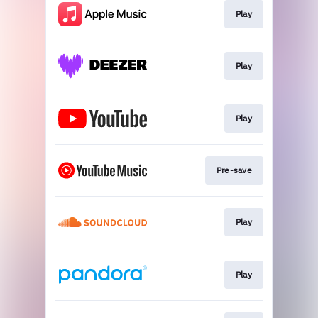
Play
Play
Play
Pre-save
Play
Play