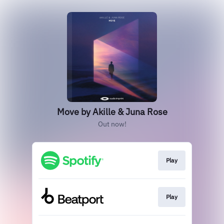
Move by Akille & Juna Rose
Out now!
Play
Play