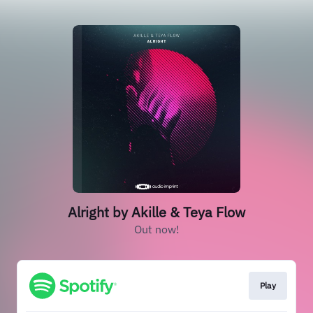
Alright by Akille & Teya Flow
Out now!
Play