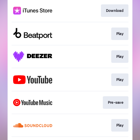
Download
Play
Play
Play
Pre-save
Play