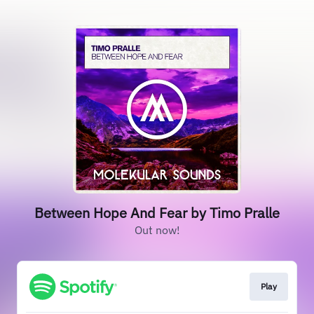
Between Hope And Fear by Timo Pralle
Out now!
Play