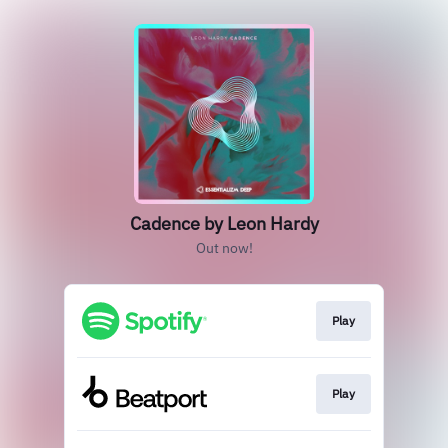
Cadence by Leon Hardy
Out now!
Play
Play