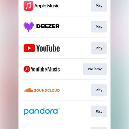
Play
Play
Play
Pre-save
Play
Play