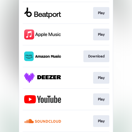
Play
Play
Download
Play
Play
Play