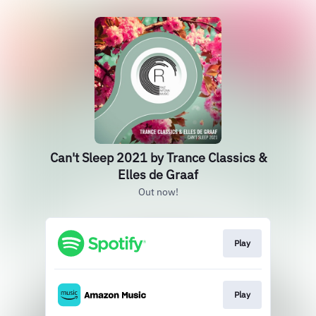
Can't Sleep 2021 by Trance Classics &
Elles de Graaf
Out now!
Play
Play