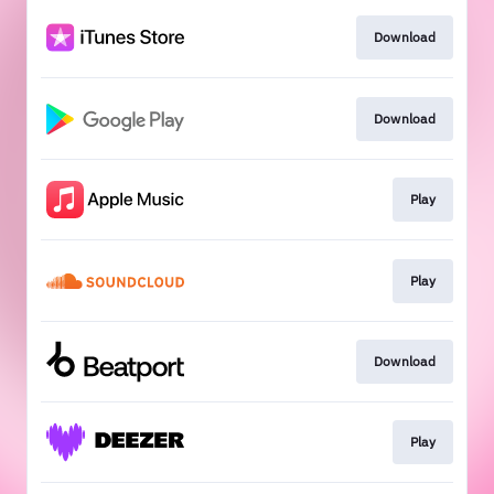
Download
Download
Play
Play
Download
Play