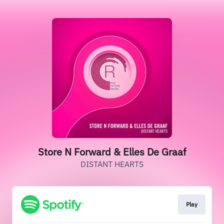
Store N Forward & Elles De Graaf
DISTANT HEARTS
Play