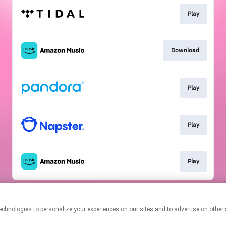
Play
Download
Play
Play
Play
This page may contain affiliate links.
By using this service, you agree to the use of cookies.
Click here
to
manage your permissions.
Created with