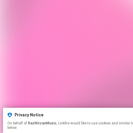
Privacy Notice
On behalf of
RazNitzanMusic
, Linkfire would like to use cookies and similar technologies to personalize your experiences on our sites and to advertise on other sites. For more information and additional choices click manage permissions
below.