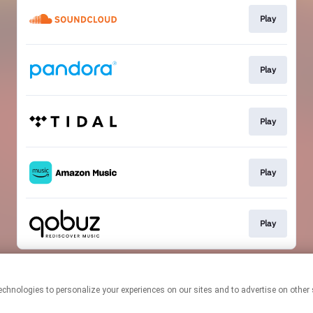
Play
Play
Play
Play
Play
This page may contain affiliate links.
By using this service, you agree to the use of cookies.
Click here
to
manage your permissions.
Created with