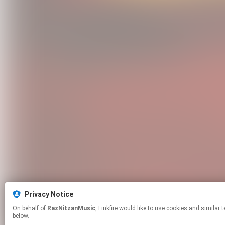
Privacy Notice
On behalf of
RazNitzanMusic
, Linkfire would like to use cookies and similar technologies to personalize your experiences on our sites and to advertise on other sites. For more information and additional choices click manage permissions
below.