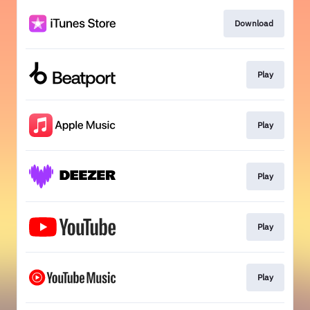
Download
Play
Play
Play
Play
Play