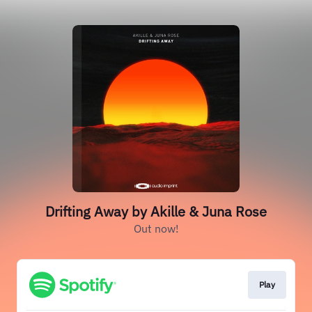
Drifting Away by Akille & Juna Rose
Out now!
Play