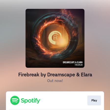
Firebreak by Dreamscape & Elara
Out now!
Play