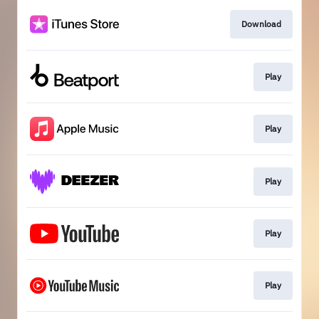
Download
Play
Play
Play
Play
Play