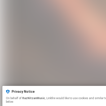
Privacy Notice
On behalf of
RazNitzanMusic
, Linkfire would like to use cookies and similar technologies to personalize your experiences on our sites and to advertise on other sites. For more information and additional choices click manage permissions
below.