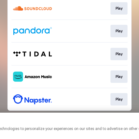
Play
Play
Play
Play
Play
This page may contain affiliate links.
By using this service, you agree to the use of cookies.
Click here
to
manage your permissions.
Created with