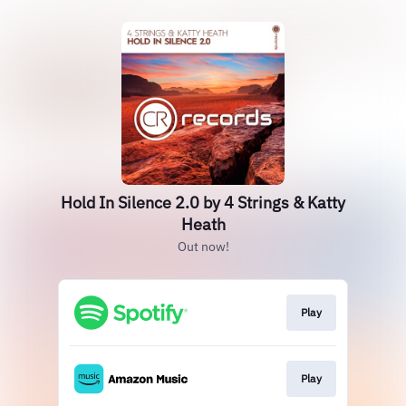
Hold In Silence 2.0 by 4 Strings & Katty
Heath
Out now!
Play
Play