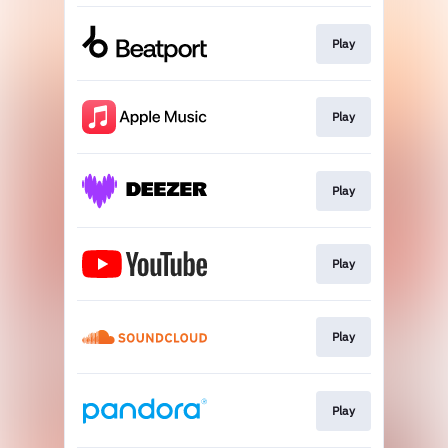
Play
Play
Play
Play
Play
Play