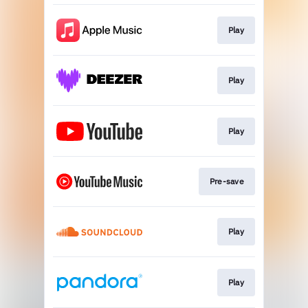
Play
Play
Play
Pre-save
Play
Play