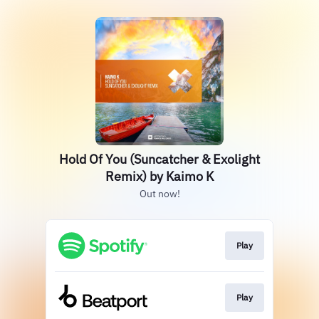
Hold Of You (Suncatcher & Exolight
Remix) by Kaimo K
Out now!
Play
Play