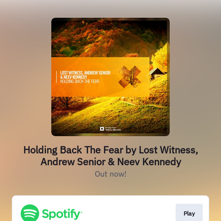
Holding Back The Fear by Lost Witness,
Andrew Senior & Neev Kennedy
Out now!
Play