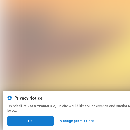
Privacy Notice
On behalf of
RazNitzanMusic
, Linkfire would like to use cookies and similar technologies to personalize your experiences on our sites and to advertise on other sites. For more information and additional choices click manage permissions
below.
OK
Manage permissions