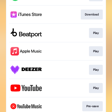
Download
Play
Play
Play
Play
Pre-save