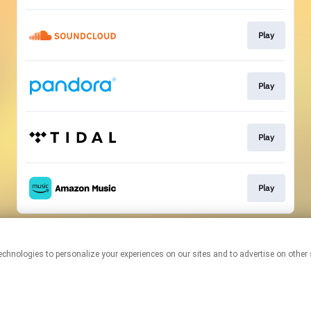
Play
Play
Play
Play
This page may contain affiliate links.
By using this service, you agree to the use of cookies.
Click here
to
manage your permissions.
Created with