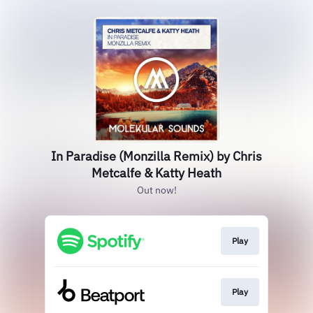
In Paradise (Monzilla Remix) by Chris
Metcalfe & Katty Heath
Out now!
Play
Play