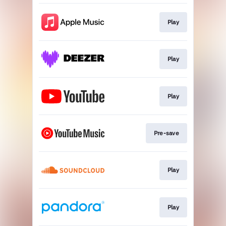
Play
Play
Play
Pre-save
Play
Play