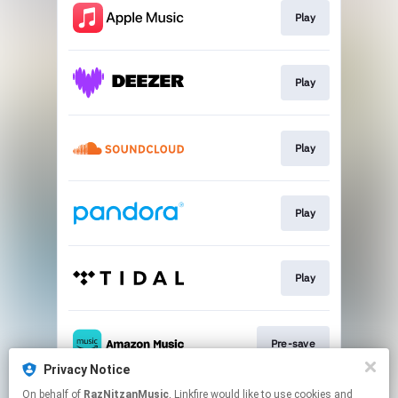
Play
Play
Play
Play
Play
Pre-save
Privacy Notice
This page may contain affiliate links.
On behalf of
RazNitzanMusic
, Linkfire would like to use cookies and