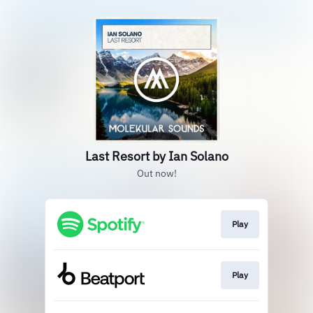
Last Resort by Ian Solano
Out now!
Play
Play