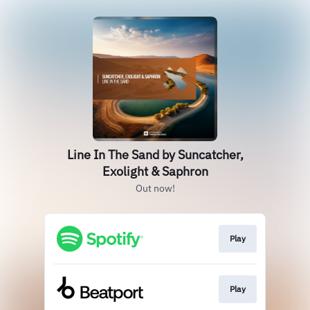
Line In The Sand by Suncatcher,
Exolight & Saphron
Out now!
Play
Play