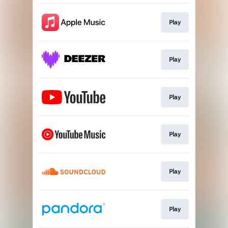
Play
Play
Play
Play
Play
Play