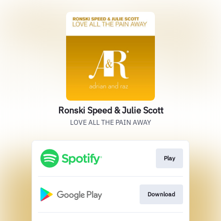
Ronski Speed & Julie Scott
LOVE ALL THE PAIN AWAY
Play
Download