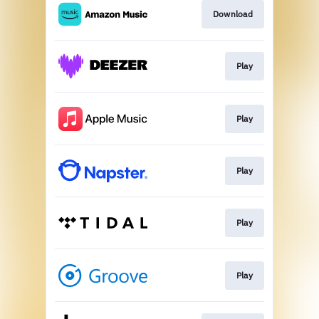
Download
Play
Play
Play
Play
Play