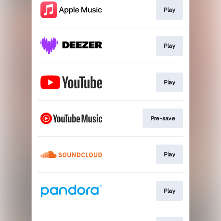
Play
Play
Play
Pre-save
Play
Play