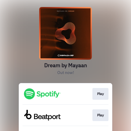
Dream by Mayaan
Out now!
Play
Play