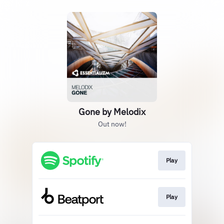
Gone by Melodix
Out now!
Play
Play