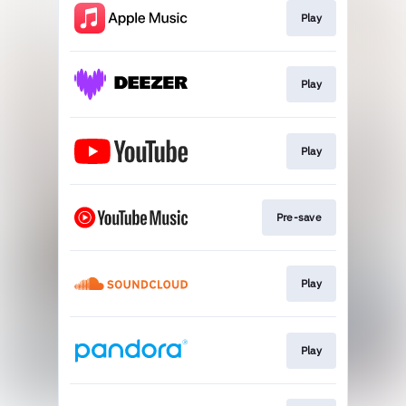
Play
Play
Play
Pre-save
Play
Play