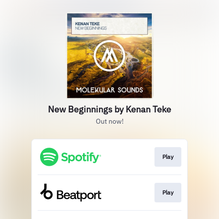
New Beginnings by Kenan Teke
Out now!
Play
Play