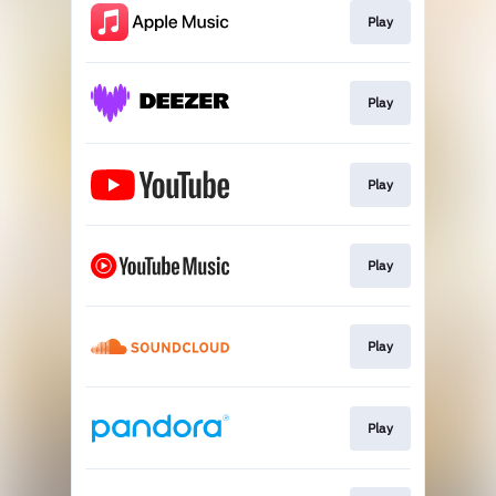
Play
Play
Play
Play
Play
Play