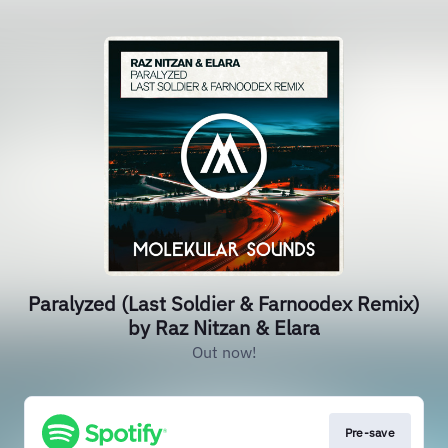
Paralyzed (Last Soldier & Farnoodex Remix)
by Raz Nitzan & Elara
Out now!
Pre-save