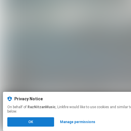
Privacy Notice
On behalf of
RazNitzanMusic
, Linkfire would like to use cookies and similar technologies to personalize your experiences on our sites and to advertise on other sites. For more information and additional choices click manage permissions
below.
OK
Manage permissions