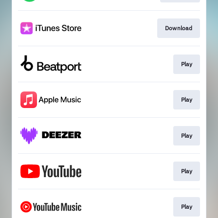
Download
Play
Play
Play
Play
Play