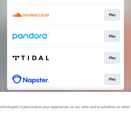
Play
Play
Play
Play
This page may contain affiliate links.
By using this service, you agree to the use of cookies.
Click here
to
manage your permissions.
Created with