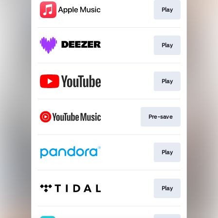
Play
Play
Play
Pre-save
Play
Play