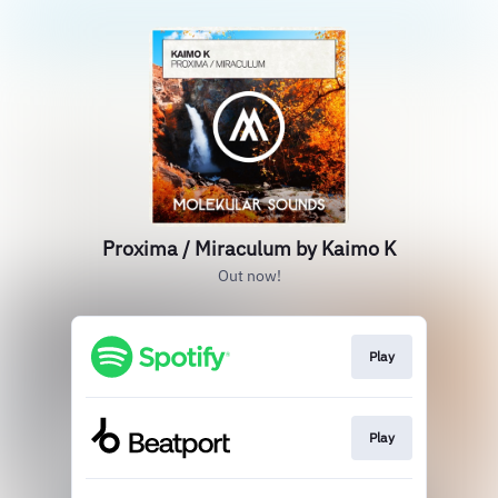
Proxima / Miraculum by Kaimo K
Out now!
Play
Play