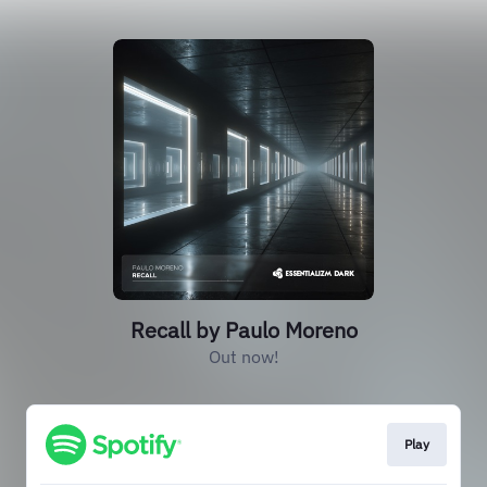
Recall by Paulo Moreno
Out now!
Play