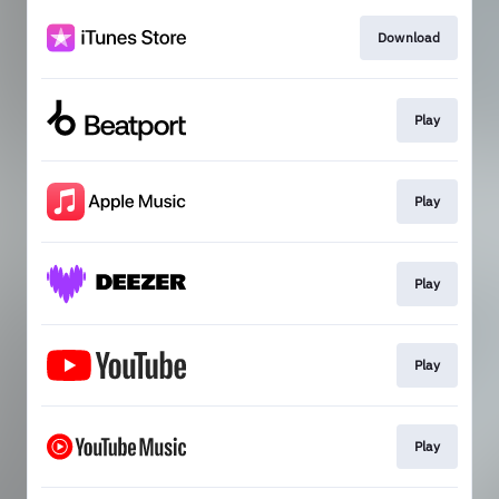
Download
Play
Play
Play
Play
Play