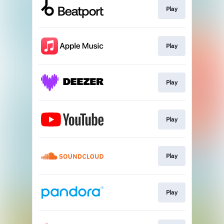
Play
Play
Play
Play
Play
Play