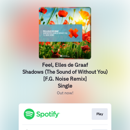
Feel, Elles de Graaf
Shadows (The Sound of Without You)
[F.G. Noise Remix]
Single
Out now!
Play