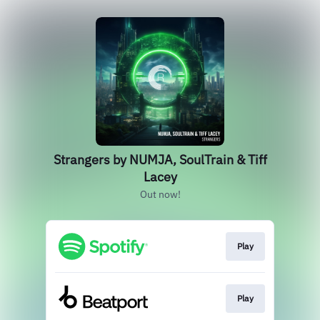
Strangers by NUMJA, SoulTrain & Tiff
Lacey
Out now!
Play
Play