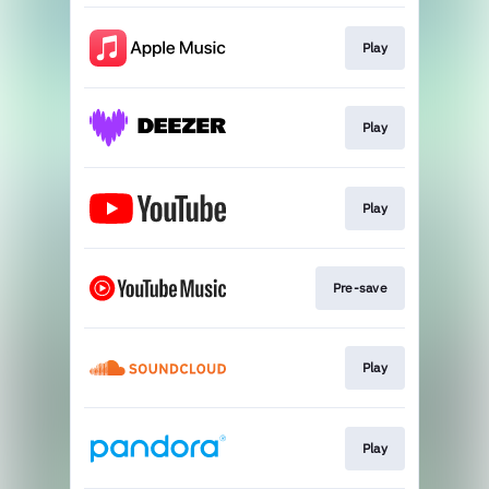
Play
Play
Play
Pre-save
Play
Play