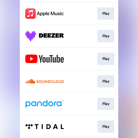
Play
Play
Play
Play
Play
Play