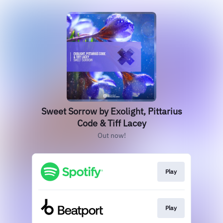
Sweet Sorrow by Exolight, Pittarius
Code & Tiff Lacey
Out now!
Play
Play