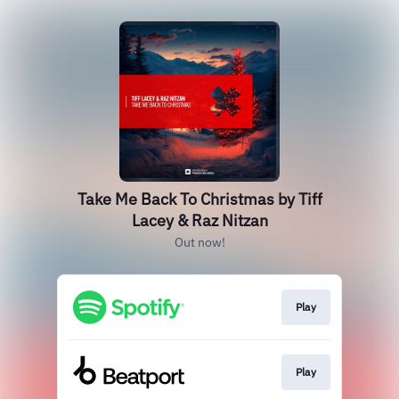
Take Me Back To Christmas by Tiff
Lacey & Raz Nitzan
Out now!
Play
Play