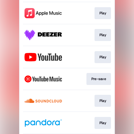
Play
Play
Play
Pre-save
Play
Play