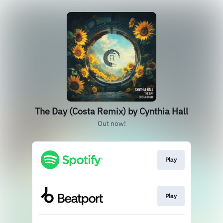
The Day (Costa Remix) by Cynthia Hall
Out now!
Play
Play