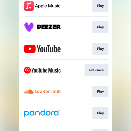
Play
Play
Play
Pre-save
Play
Play