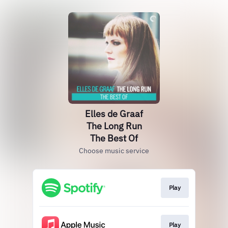
Elles de Graaf
The Long Run
The Best Of
Choose music service
Play
Play