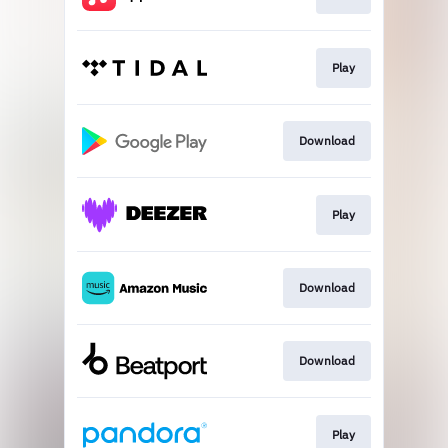
Play
Download
Play
Download
Download
Play