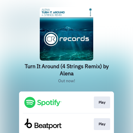
Turn It Around (4 Strings Remix) by
Alena
Out now!
Play
Play