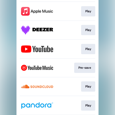
Play
Play
Play
Pre-save
Play
Play