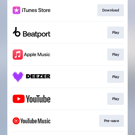
Download
Play
Play
Play
Play
Pre-save