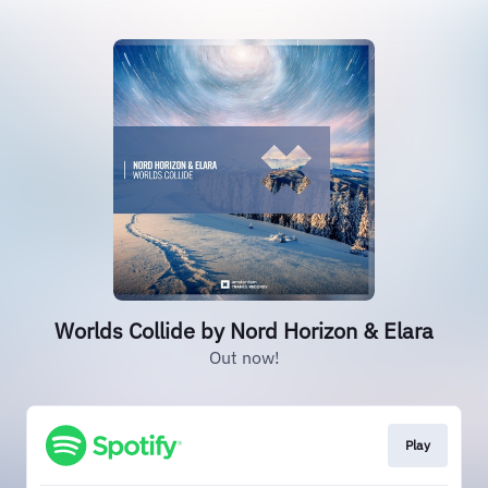
Worlds Collide by Nord Horizon & Elara
Out now!
Play