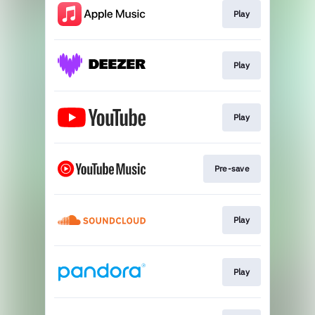
Play
Play
Play
Pre-save
Play
Play