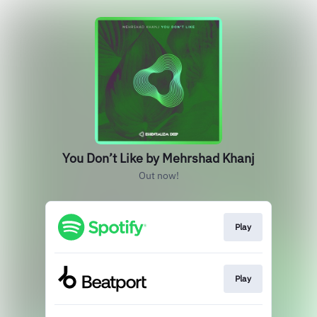
You Don’t Like by Mehrshad Khanj
Out now!
Play
Play