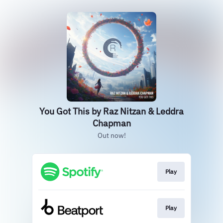
You Got This by Raz Nitzan & Leddra
Chapman
Out now!
Play
Play