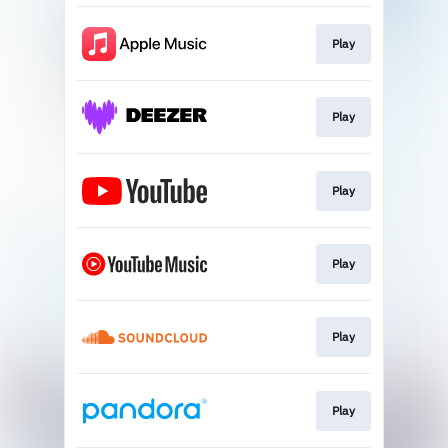
Play
Play
Play
Play
Play
Play