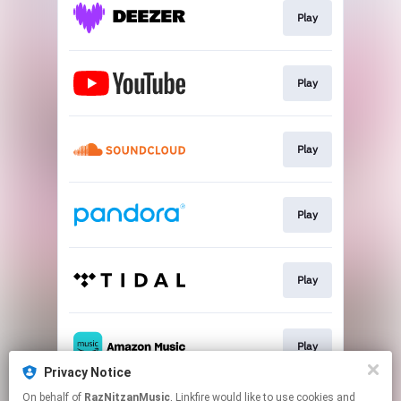
Play
Play
Play
Play
Play
Play
Privacy Notice
This page may contain affiliate links.
On behalf of
RazNitzanMusic
, Linkfire would like to use cookies and