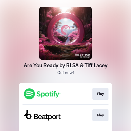
Are You Ready by RLSA & Tiff Lacey
Out now!
Play
Play